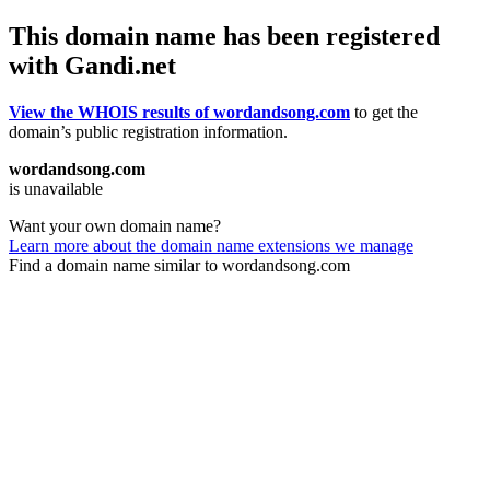
This domain name has been registered
with Gandi.net
View the WHOIS results of wordandsong.com
to get the
domain’s public registration information.
wordandsong.com
is unavailable
Want your own domain name?
Learn more about the domain name extensions we manage
Find a domain name similar to wordandsong.com